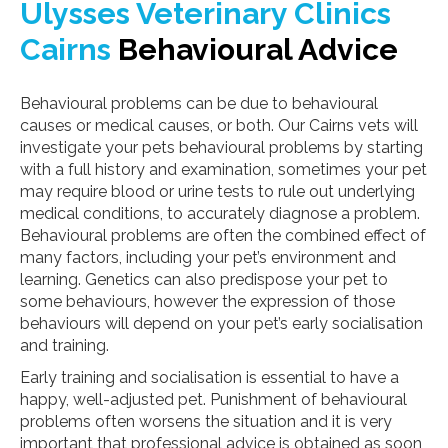
Ulysses Veterinary Clinics
Cairns
Behavioural Advice
Behavioural problems can be due to behavioural
causes or medical causes, or both. Our Cairns vets will
investigate your pets behavioural problems by starting
with a full history and examination, sometimes your pet
may require blood or urine tests to rule out underlying
medical conditions, to accurately diagnose a problem.
Behavioural problems are often the combined effect of
many factors, including your pet’s environment and
learning. Genetics can also predispose your pet to
some behaviours, however the expression of those
behaviours will depend on your pet’s early socialisation
and training.
Early training and socialisation is essential to have a
happy, well-adjusted pet. Punishment of behavioural
problems often worsens the situation and it is very
important that professional advice is obtained as soon