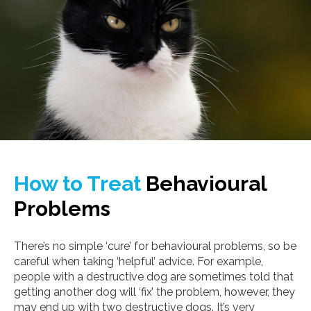
How to Treat
Behavioural
Problems
There’s no simple ‘cure’ for behavioural problems, so be
careful when taking ‘helpful’ advice. For example,
people with a destructive dog are sometimes told that
getting another dog will ‘fix’ the problem, however, they
may end up with two destructive dogs. It’s very