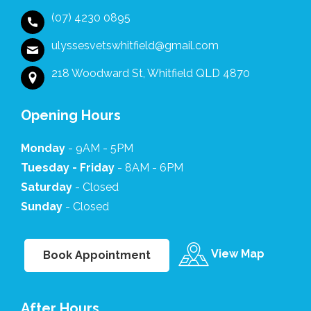
empathy
made
be
(07) 4230 0895
at this
a
forgotten
difficult
world
💓
ulyssesvetswhitfield@gmail.com
time it
of
made
difference.
218 Woodward St, Whitfield QLD 4870
it
The
comfortable
flowers
for us.
we
Opening Hours
The
received
whole
afterwards
Monday
- 9AM - 5PM
team
were
Tuesday - Friday
- 8AM - 6PM
at
such
Saturday
Ulysses
- Closed
a
are
thoughtful
Sunday
- Closed
kind
and
caring
touching
professionals.
gesture.
View Map
Book Appointment
We
are
truly
After Hours
grateful