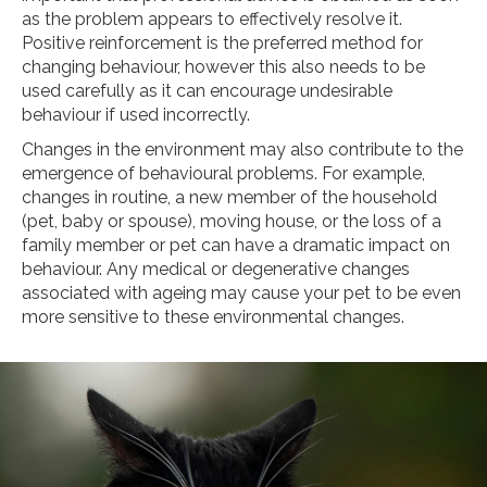
as the problem appears to effectively resolve it.
Positive reinforcement is the preferred method for
changing behaviour, however this also needs to be
used carefully as it can encourage undesirable
behaviour if used incorrectly.
Changes in the environment may also contribute to the
emergence of behavioural problems. For example,
changes in routine, a new member of the household
(pet, baby or spouse), moving house, or the loss of a
family member or pet can have a dramatic impact on
behaviour. Any medical or degenerative changes
associated with ageing may cause your pet to be even
more sensitive to these environmental changes.