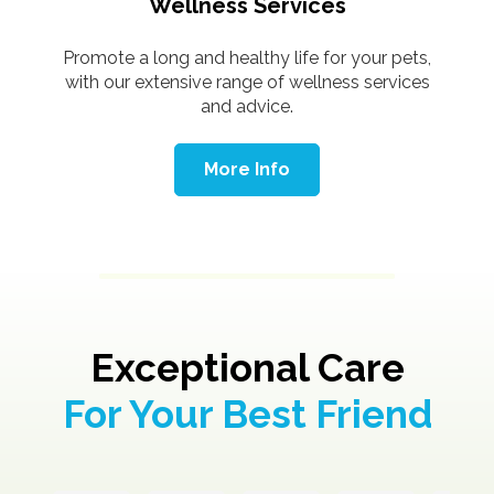
Wellness Services
Promote a long and healthy life for your pets,
with our extensive range of wellness services
and advice.
More Info
Exceptional Care
For Your Best Friend