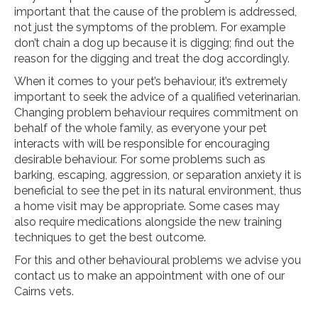
important that the cause of the problem is addressed,
not just the symptoms of the problem. For example
don’t chain a dog up because it is digging; find out the
reason for the digging and treat the dog accordingly.
When it comes to your pet’s behaviour, it’s extremely
important to seek the advice of a qualified veterinarian.
Changing problem behaviour requires commitment on
behalf of the whole family, as everyone your pet
interacts with will be responsible for encouraging
desirable behaviour. For some problems such as
barking, escaping, aggression, or separation anxiety it is
beneficial to see the pet in its natural environment, thus
a home visit may be appropriate. Some cases may
also require medications alongside the new training
techniques to get the best outcome.
For this and other behavioural problems we advise you
contact us to make an appointment with one of our
Cairns vets.