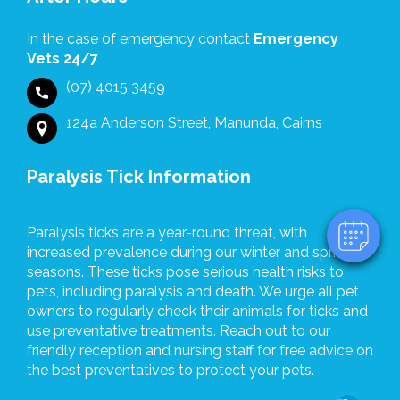
for
the
In the case of emergency contact
Emergency
support
Vets 24/7
and
(07) 4015 3459
professionalism
×
shown
124a Anderson Street, Manunda, Cairns
Hi! Click me to book an appointment
by
everyone
Powered By
Paralysis Tick Information
at
Ulysses
Veterinary
Paralysis ticks are a year-round threat, with
Clinic.
increased prevalence during our winter and spring
seasons. These ticks pose serious health risks to
pets, including paralysis and death. We urge all pet
owners to regularly check their animals for ticks and
use preventative treatments. Reach out to our
friendly reception and nursing staff for free advice on
the best preventatives to protect your pets.