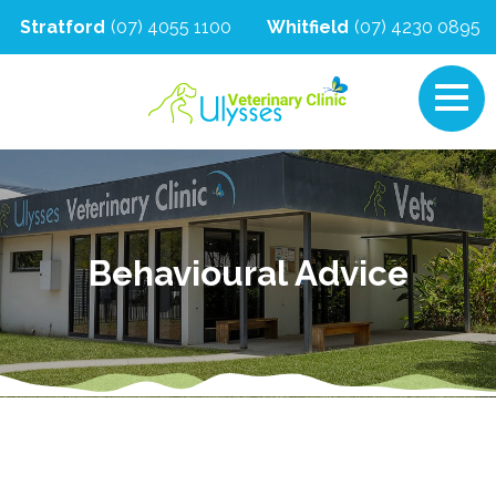
Stratford
(07) 4055 1100
Whitfield
(07) 4230 0895
Behavioural Advice