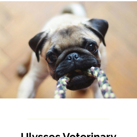
Ulysses Veterinary