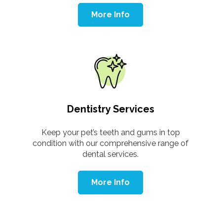
More Info
Dentistry Services
Keep your pet’s teeth and gums in top
condition with our comprehensive range of
dental services.
More Info