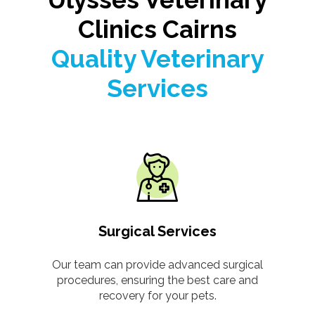
Clinics Cairns
Quality Veterinary
Services
Surgical Services
Our team can provide advanced surgical
procedures, ensuring the best care and
recovery for your pets.