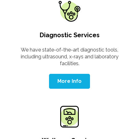
Diagnostic Services
We have state-of-the-art diagnostic tools,
including ultrasound, x-rays and laboratory
facilities.
More Info