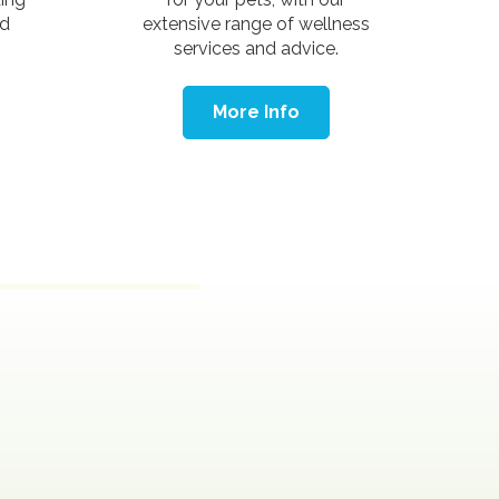
nd
extensive range of wellness
services and advice.
More Info