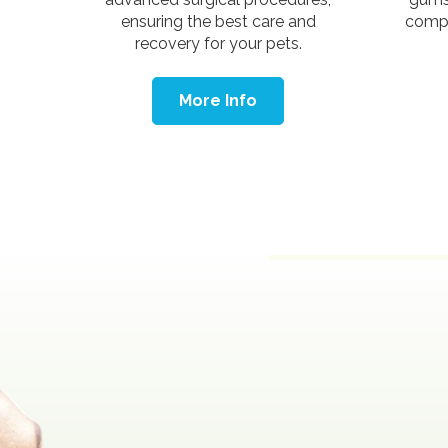
ensuring the best care and
compr
recovery for your pets.
More Info