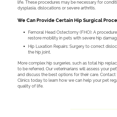
life. These procedures may be necessary for condit
dysplasia, dislocations or severe arthritis.
We Can Provide Certain Hip Surgical Proc
Femoral Head Ostectomy (FHO): A procedure t
restore mobility in pets with severe hip damag
Hip Luxation Repairs: Surgery to correct disloc
the hip joint.
More complex hip surgeries, such as total hip rep
to be referred. Our veterinarians will assess your pet
and discuss the best options for their care. Contact
Clinics today to learn how we can help your pet rega
quality of life.