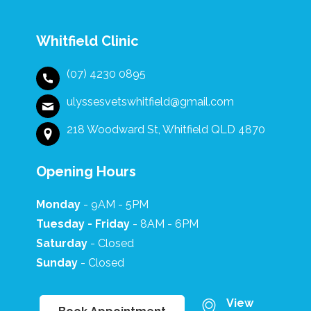
diffe
flowe
recei
Whitfield Clinic
after
such 
(07) 4230 0895
and t
gestu
ulyssesvetswhitfield@gmail.com
truly 
the s
218 Woodward St, Whitfield QLD 4870
profe
show
Opening Hours
every
Ulyss
Clinic
Monday
- 9AM - 5PM
Tuesday - Friday
- 8AM - 6PM
Saturday
- Closed
Sunday
- Closed
View