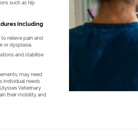
ions such as hip
edures Including
o relieve pain and
e or dysplasia.
ations and stabilise
lacements, may need
’s individual needs
 Ulysses Veterinary
in their mobility and