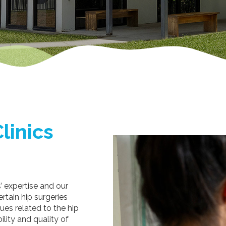
linics
s’ expertise and our
rtain hip surgeries
ues related to the hip
ility and quality of