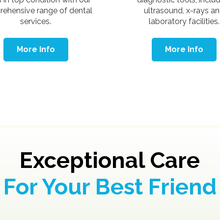
ehensive range of dental
ultrasound, x-rays a
services.
laboratory facilities.
More Info
More Info
Exceptional Care
For Your Best Friend