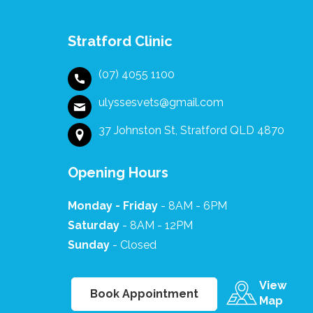
at this difficult
time it made it
comfortable for
Stratford Clinic
us. The whole
team at Ulysses
(07) 4055 1100
are kind caring
professionals.
ulyssesvets@gmail.com
37 Johnston St, Stratford QLD 4870
Opening Hours
Monday - Friday
- 8AM - 6PM
Saturday
- 8AM - 12PM
Sunday
- Closed
View
Book Appointment
Map