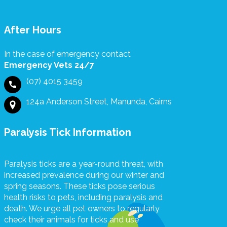
rence. The
rs we
ved
After Hours
wards were
a thoughtful
In the case of emergency contact
ouching
Emergency Vets 24/7
re. We are
grateful for
(07) 4015 3459
upport and
ssionalism
124a Anderson Street, Manunda, Cairns
n by
one at
Paralysis Tick Information
es Veterinary
.
Paralysis ticks are a year-round threat, with
increased prevalence during our winter and
spring seasons. These ticks pose serious
health risks to pets, including paralysis and
death. We urge all pet owners to regularly
check their animals for ticks and use