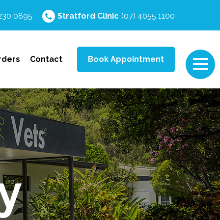
4230 0895
Stratford
Clinic
(07) 4055 1100
rders
Contact
Book Appointment
y