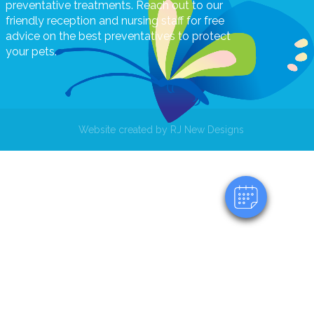
preventative treatments. Reach out to our
friendly reception and nursing staff for free
advice on the best preventatives to protect
your pets.
×
Hi! Click me to book an appointment
Website created by
RJ New Designs
Powered By