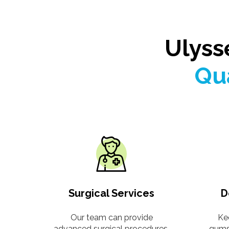
Ulyss
Qua
Surgical Services
D
Our team can provide
Ke
advanced surgical procedures,
gums 