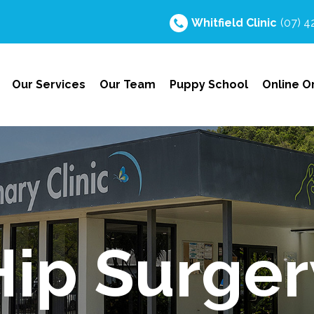
Whitfield
Clinic
(07) 
Our Services
Our Team
Puppy School
Online O
Hip Surger