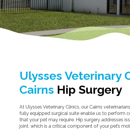
Ulysses Veterinary C
Cairns
Hip Surgery
At Ulysses Veterinary Clinics, our Cairns veterinarian
fully equipped surgical suite enable us to perform ce
that your pet may require. Hip surgery addresses iss
joint, which is a critical component of your pet’s mob