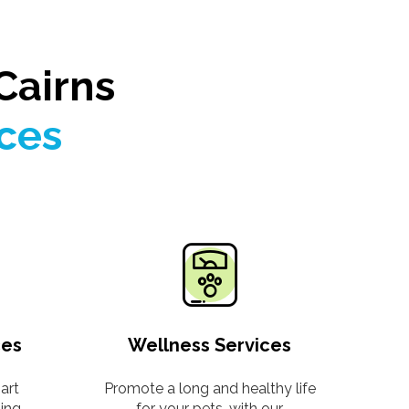
Cairns
ices
ces
Wellness Services
art
Promote a long and healthy life
ding
for your pets, with our