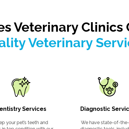
es Veterinary Clinics 
lity Veterinary Serv
entistry Services
Diagnostic Servi
ep your pet’s teeth and
We have state-of-the-
in top condition with our
diagnostic tools, inclu